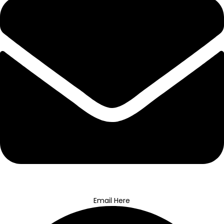
Email Here