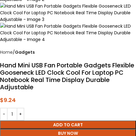
Home
Gadgets
Hand Mini USB Fan Portable Gadgets Flexible
Gooseneck LED Clock Cool For Laptop PC
Notebook Real Time Display Durable
Adjustable
$
9.24
ADD TO CART
BUY NOW