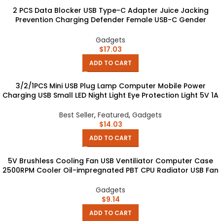
2 PCS Data Blocker USB Type-C Adapter Juice Jacking
Prevention Charging Defender Female USB-C Gender
Change Hacking gadget
Gadgets
$
17.03
ADD TO CART
3/2/1PCS Mini USB Plug Lamp Computer Mobile Power
Charging USB Small LED Night Light Eye Protection Light 5V 1A
USB Gadgets
Best Seller
,
Featured
,
Gadgets
$
14.03
ADD TO CART
5V Brushless Cooling Fan USB Ventiliator Computer Case
2500RPM Cooler Oil-impregnated PBT CPU Radiator USB Fan
PC USB Gadgets
Gadgets
$
9.14
ADD TO CART