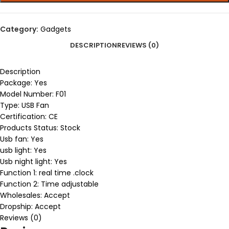
Category:
Gadgets
DESCRIPTION
REVIEWS (0)
Description
Package:
Yes
Model Number:
F01
Type:
USB Fan
Certification:
CE
Products Status:
Stock
Usb fan:
Yes
usb light:
Yes
Usb night light:
Yes
Function 1:
real time .clock
Function 2:
Time adjustable
Wholesales:
Accept
Dropship:
Accept
Reviews (0)