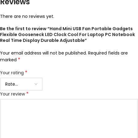
Reviews
There are no reviews yet.
Be the first to review “Hand Mini USB Fan Portable Gadgets
Flexible Gooseneck LED Clock Cool For Laptop PC Notebook
Real Time Display Durable Adjustable”
Your email address will not be published.
Required fields are
*
marked
*
Your rating
*
Your review