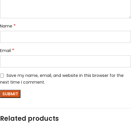
*
Name
*
Email
Save my name, email, and website in this browser for the
next time I comment.
Related products