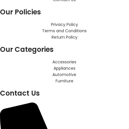
Our Policies
Privacy Policy
Terms and Conditions
Return Policy
Our Categories
Accessories
Appliances
Automotive
Furniture
Contact Us