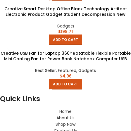
Creative Smart Desktop Office Black Technology Artifact
Electronic Product Gadget Student Decompression New
Exotic Gift
Gadgets
$
198.71
ADD TO CART
Creative USB Fan for Laptop 360° Rotatable Flexible Portable
Mini Cooling Fan for Power Bank Notebook Computer USB
Gadgets
Best Seller
,
Featured
,
Gadgets
$
4.96
ADD TO CART
Quick Links
Home
About Us
Shop Now
Contact Us