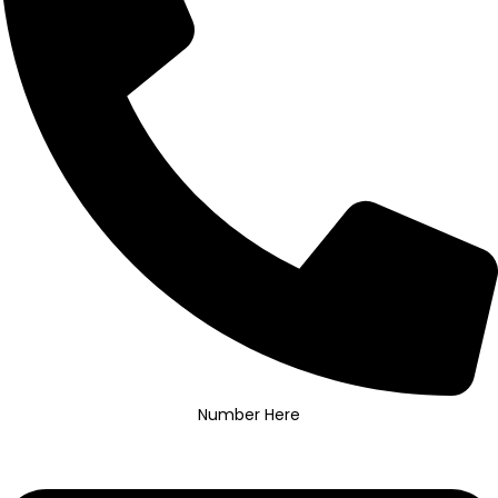
Number Here