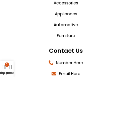
Accessories
Appliances
Automotive
Furniture
Contact Us
Number Here
0
Shop
My account
Cart
Email Here
Location Here
Copyright 2025 © Shop4IT All Rights Reserved.