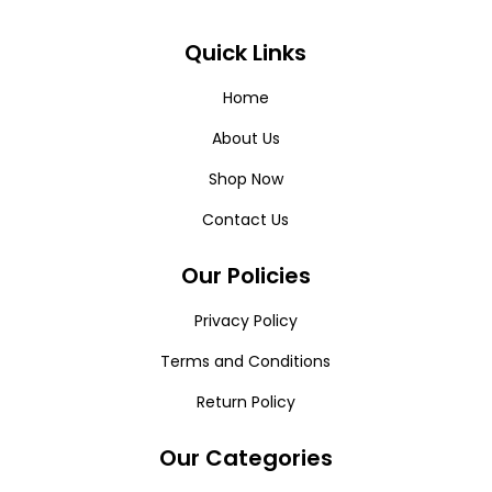
Quick Links
Home
About Us
Shop Now
Contact Us
Our Policies
Privacy Policy
Terms and Conditions
Return Policy
Our Categories