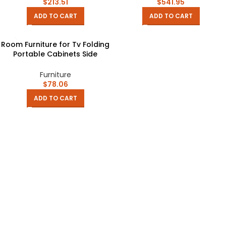
Manger Furniture
Muebles Home Furniture
$
213.51
$
541.95
ADD TO CART
ADD TO CART
Room Furniture for Tv Folding
Portable Cabinets Side
Support Table Storage
Cabinet Heated Table
Furniture
Kotatsu
$
78.06
ADD TO CART