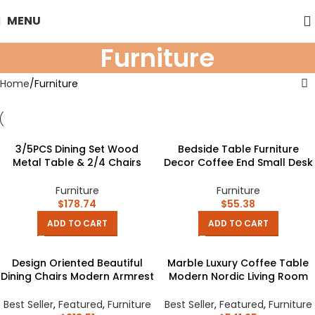
MENU
Furniture
Home
Furniture
3/5PCS Dining Set Wood
Bedside Table Furniture
Metal Table & 2/4 Chairs
Decor Coffee End Small Desk
Kitchen Breakfast Furniture
Square Space Pvc Wood
for Home, Indoor & Outdoor
Plastic Board for Bedroom
Furniture
Furniture
Tables
$
178.74
$
55.38
ADD TO CART
ADD TO CART
Design Oriented Beautiful
Marble Luxury Coffee Table
Dining Chairs Modern Armrest
Modern Nordic Living Room
Italian Lazy Chair Backrest
Iron White Coffe Table
Minimalist Chaises Salle
Center Console Table Dining
Best Seller
,
Featured
,
Furniture
Best Seller
,
Featured
,
Furniture