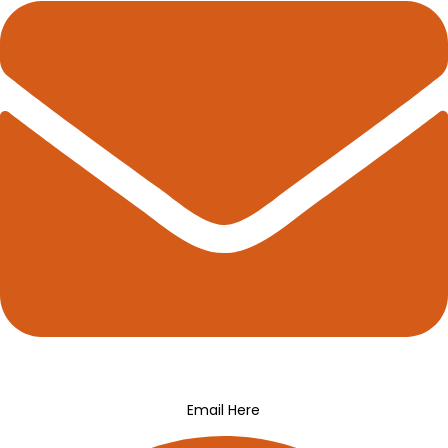
Email Here