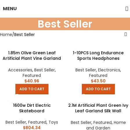
MENU
Best Seller
Home
Best Seller
1.85m Olive Green Leaf
1~10PCS Long Endurance
Artificial Plant Vine Garland
Sports Headphones
Hanging Wedding Arch
Intelligent Noise Reduction
Decoration Wreath Garden
Wireless Business Clip-on-
Accessories
,
Best Seller
,
Best Seller
,
Electronics
,
Home Floral Decor
ear Movement Consumer
Featured
Featured
Electronics
$
40.96
$
43.50
ADD TO CART
ADD TO CART
1600w Dirt Electric
2.1M Artificial Plant Green Ivy
Skateboard
Leaf Garland Silk Wall
Hanging Vine Home Garden
Decoration Wedding Party DIY
Best Seller
,
Featured
,
Toys
Best Seller
,
Featured
,
Home
Fake Wreath Leaves
$
804.34
and Garden