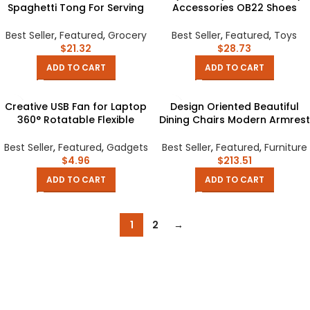
Spaghetti Tong For Serving
Accessories OB22 Shoes
Food Pasta And Spaghetti
Checker Shoes Small Cloth
Noodles Salad Kitchen And
UFDOLL Mini Body OB24
Best Seller
,
Featured
,
Grocery
Best Seller
,
Featured
,
Toys
BBQ Tools And Suplies
Handmade Cowhide Shoes
$
21.32
$
28.73
ADD TO CART
ADD TO CART
Creative USB Fan for Laptop
Design Oriented Beautiful
360° Rotatable Flexible
Dining Chairs Modern Armrest
Portable Mini Cooling Fan for
Italian Lazy Chair Backrest
Power Bank Notebook
Minimalist Chaises Salle
Best Seller
,
Featured
,
Gadgets
Best Seller
,
Featured
,
Furniture
Computer USB Gadgets
Manger Furniture
$
4.96
$
213.51
ADD TO CART
ADD TO CART
1
2
→