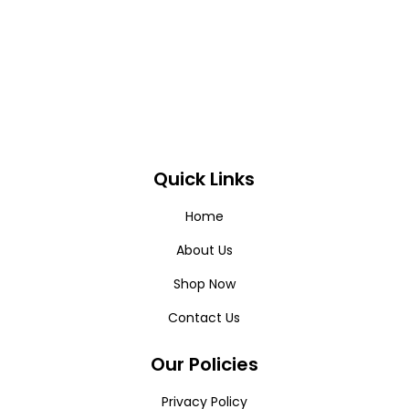
Quick Links
Home
About Us
Shop Now
Contact Us
Our Policies
Privacy Policy