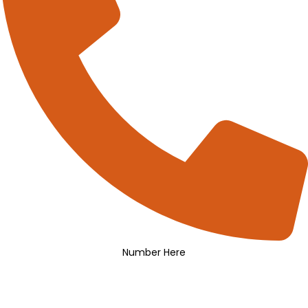
Number Here