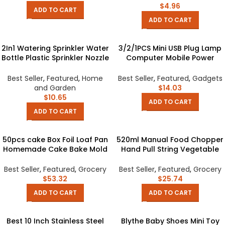
$
4.96
ADD TO CART
ADD TO CART
2In1 Watering Sprinkler Water
3/2/1PCS Mini USB Plug Lamp
Bottle Plastic Sprinkler Nozzle
Computer Mobile Power
Flower Waterer Supplie
Charging USB Small LED Night
Garden Tool Portable
Light Eye Protection Light 5V
Best Seller
,
Featured
,
Home
Best Seller
,
Featured
,
Gadgets
Household Potted Plant
1A USB Gadgets
and Garden
$
14.03
$
10.65
ADD TO CART
ADD TO CART
50pcs cake Box Foil Loaf Pan
520ml Manual Food Chopper
Homemade Cake Bake Mold
Hand Pull String Vegetable
of Home Shop Baking
Cutter Onions Garlic Chopper
Wedding Party Cheesy
Portable Food Mincer for
Best Seller
,
Featured
,
Grocery
Best Seller
,
Featured
,
Grocery
Cheese Bread Container
Garlic Ginger Fruits
$
53.32
$
25.74
Dessert Box
ADD TO CART
ADD TO CART
Best 10 Inch Stainless Steel
Blythe Baby Shoes Mini Toy