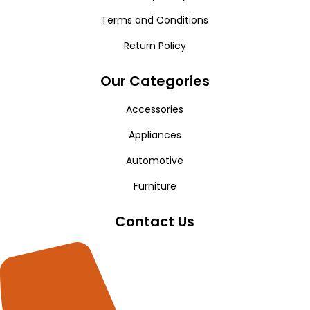
Terms and Conditions
Return Policy
Our Categories
Accessories
Appliances
Automotive
Furniture
Contact Us