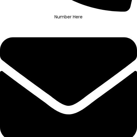
Number Here