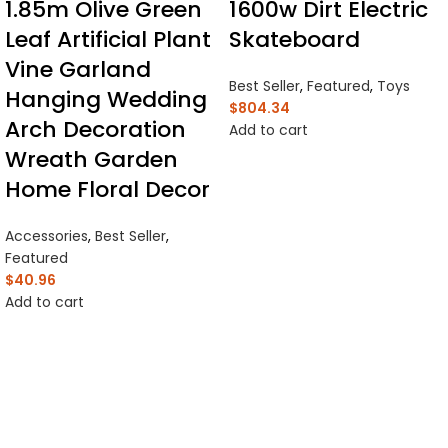
1.85m Olive Green
1600w Dirt Electric
Leaf Artificial Plant
Skateboard
Vine Garland
Best Seller
,
Featured
,
Toys
Hanging Wedding
$
804.34
Arch Decoration
Add to cart
Wreath Garden
Home Floral Decor
Accessories
,
Best Seller
,
Featured
$
40.96
Add to cart