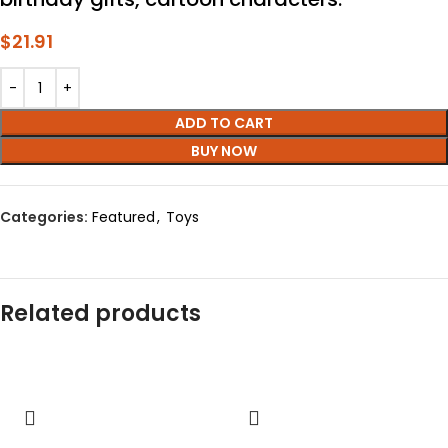
$
21.91
ADD TO CART
BUY NOW
Categories:
Featured
,
Toys
Related products