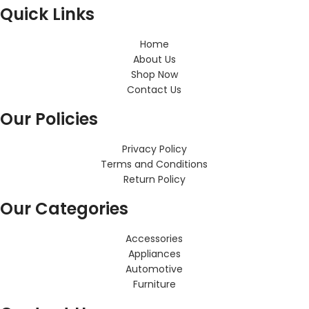
Quick Links
Home
About Us
Shop Now
Contact Us
Our Policies
Privacy Policy
Terms and Conditions
Return Policy
Our Categories
Accessories
Appliances
Automotive
Furniture