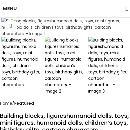
MENU
Click to enlarge
Home
Featured
Building blocks, figureshumanoid dolls, toys,
mini figures, humanoid dolls, children’s toys,
birthday gifts, cartoon characters.