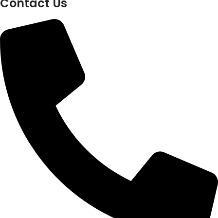
Contact Us