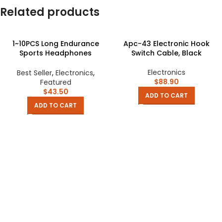
Related products
1~10PCS Long Endurance
Apc-43 Electronic Hook
Sports Headphones
Switch Cable, Black
Intelligent Noise Reduction
Wireless Business Clip-on-
Electronics
Best Seller
,
Electronics
,
ear Movement Consumer
$
88.90
Featured
Electronics
$
43.50
ADD TO CART
ADD TO CART