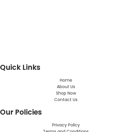
Quick Links
Home
About Us
Shop Now
Contact Us
Our Policies
Privacy Policy
Terms and Conditions