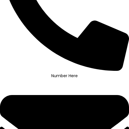
Number Here