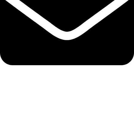
Email Here