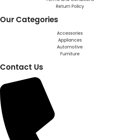
Return Policy
Our Categories
Accessories
Appliances
Automotive
Furniture
Contact Us