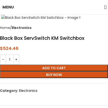
MENU
Click to enlarge
Home
Electronics
Black Box ServSwitch KM Switchbox
$
524.46
ADD TO CART
BUY NOW
Category:
Electronics