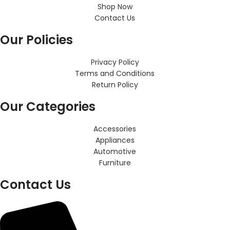
Shop Now
Contact Us
Our Policies
Privacy Policy
Terms and Conditions
Return Policy
Our Categories
Accessories
Appliances
Automotive
Furniture
Contact Us