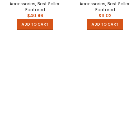
Decoration Wreath Garden
Scrubber Household
Accessories
,
Best Seller
,
Accessories
,
Best Seller
,
Home Floral Decor
Appliances Cleaning Gadget
Featured
Featured
$
40.96
$
11.02
ADD TO CART
ADD TO CART