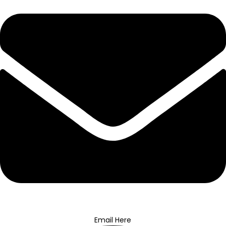
Email Here