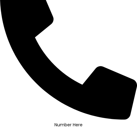
Number Here