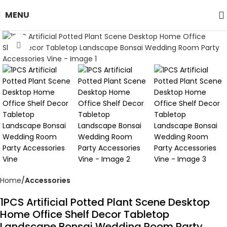
MENU
Click to enlarge
Home
Accessories
1PCS Artificial Potted Plant Scene Desktop
Home Office Shelf Decor Tabletop
Landscape Bonsai Wedding Room Party