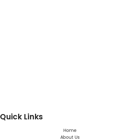
Quick Links
Home
About Us