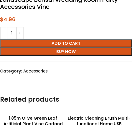
Accessories Vine
$
4.96
ADD TO CART
BUY NOW
Category:
Accessories
Related products
1.85m Olive Green Leaf
Electric Cleaning Brush Multi-
Artificial Plant Vine Garland
functional Home USB
Hanging Wedding Arch
Rechargeable Electric Rotary