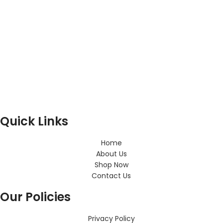
Quick Links
Home
About Us
Shop Now
Contact Us
Our Policies
Privacy Policy