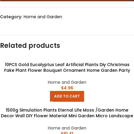
Category:
Home and Garden
Related products
10PCS Gold Eucalyptus Leaf Artificial Plants Diy Christmas
Fake Plant Flower Bouquet Ornament Home Garden Party
Wedding Decor
Home and Garden
$
4.96
ADD TO CART
1500g Simulation Plants Eternal Life Moss /Garden Home
Decor Wall DIY Flower Material Mini Garden Micro Landscape
Fake Moss Gift
Home and Garden
$
91.41