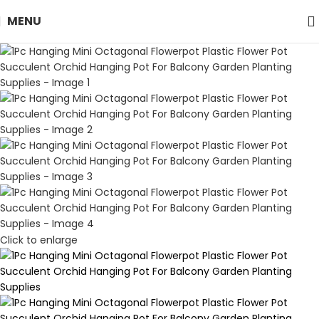
MENU
Click to enlarge