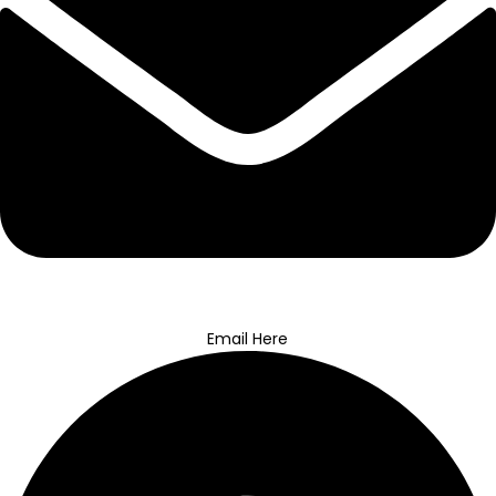
Email Here