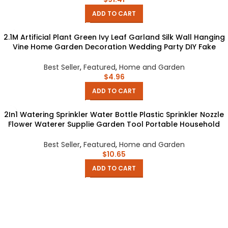
ADD TO CART
2.1M Artificial Plant Green Ivy Leaf Garland Silk Wall Hanging
Vine Home Garden Decoration Wedding Party DIY Fake
Wreath Leaves
Best Seller
,
Featured
,
Home and Garden
$
4.96
ADD TO CART
2In1 Watering Sprinkler Water Bottle Plastic Sprinkler Nozzle
Flower Waterer Supplie Garden Tool Portable Household
Potted Plant
Best Seller
,
Featured
,
Home and Garden
$
10.65
ADD TO CART