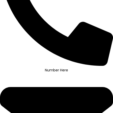
Number Here