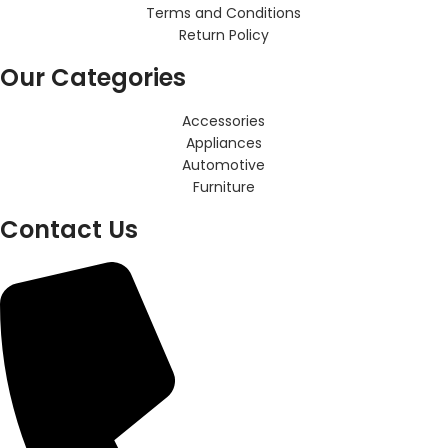
Terms and Conditions
Return Policy
Our Categories
Accessories
Appliances
Automotive
Furniture
Contact Us