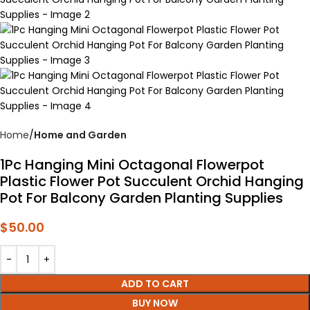
Home
Home and Garden
1Pc Hanging Mini Octagonal Flowerpot
Plastic Flower Pot Succulent Orchid Hanging
Pot For Balcony Garden Planting Supplies
$
50.00
ADD TO CART
BUY NOW