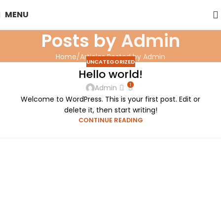
MENU
Posts by
Admin
Home
Articles Posted by Admin
UNCATEGORIZED
Hello world!
1
Admin
Welcome to WordPress. This is your first post. Edit or
delete it, then start writing!
CONTINUE READING