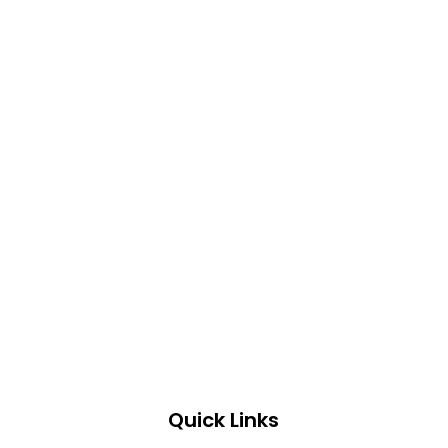
Quick Links