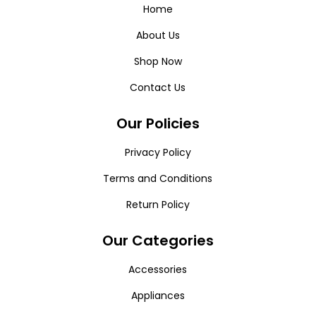
Home
About Us
Shop Now
Contact Us
Our Policies
Privacy Policy
Terms and Conditions
Return Policy
Our Categories
Accessories
Appliances